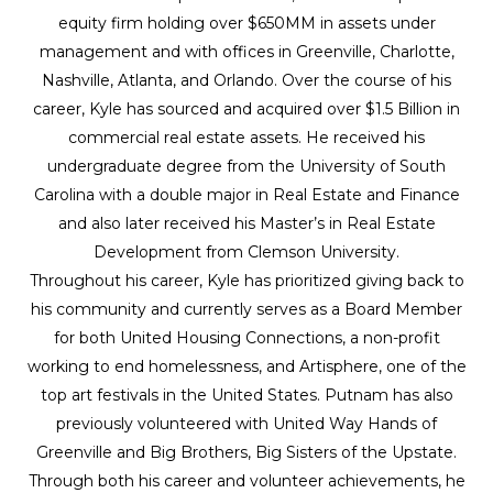
equity firm holding over $650MM in assets under
management and with offices in Greenville, Charlotte,
Nashville, Atlanta, and Orlando. Over the course of his
career, Kyle has sourced and acquired over $1.5 Billion in
commercial real estate assets. He received his
undergraduate degree from the University of South
Carolina with a double major in Real Estate and Finance
and also later received his Master’s in Real Estate
Development from Clemson University.
Throughout his career, Kyle has prioritized giving back to
his community and currently serves as a Board Member
for both United Housing Connections, a non-profit
working to end homelessness, and Artisphere, one of the
top art festivals in the United States. Putnam has also
previously volunteered with United Way Hands of
Greenville and Big Brothers, Big Sisters of the Upstate.
Through both his career and volunteer achievements, he