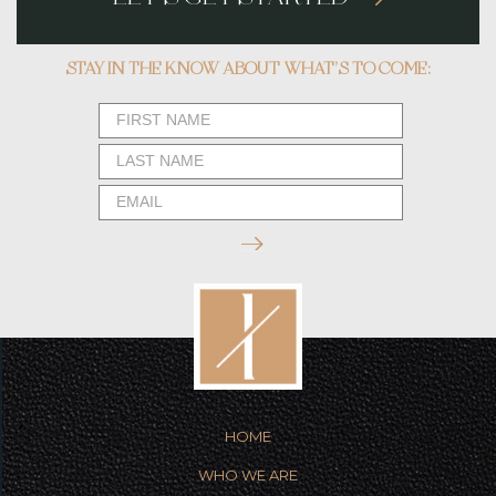
STAY IN THE KNOW ABOUT WHAT’S TO COME:
Newsletter
Form
HOME
WHO WE ARE