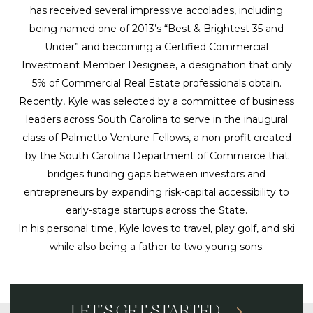
has received several impressive accolades, including
being named one of 2013’s “Best & Brightest 35 and
Under” and becoming a Certified Commercial
Investment Member Designee, a designation that only
5% of Commercial Real Estate professionals obtain.
Recently, Kyle was selected by a committee of business
leaders across South Carolina to serve in the inaugural
class of Palmetto Venture Fellows, a non-profit created
by the South Carolina Department of Commerce that
bridges funding gaps between investors and
entrepreneurs by expanding risk-capital accessibility to
early-stage startups across the State.
In his personal time, Kyle loves to travel, play golf, and ski
while also being a father to two young sons.
LET’S GET STARTED