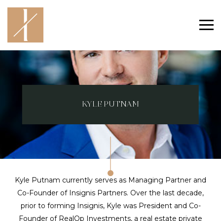
KYLE PUTNAM
Kyle Putnam currently serves as Managing Partner and
Co-Founder of Insignis Partners. Over the last decade,
prior to forming Insignis, Kyle was President and Co-
Founder of RealOp Investments, a real estate private