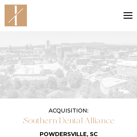
ACQUISITION:
Southern Dental Alliance
POWDERSVILLE, SC