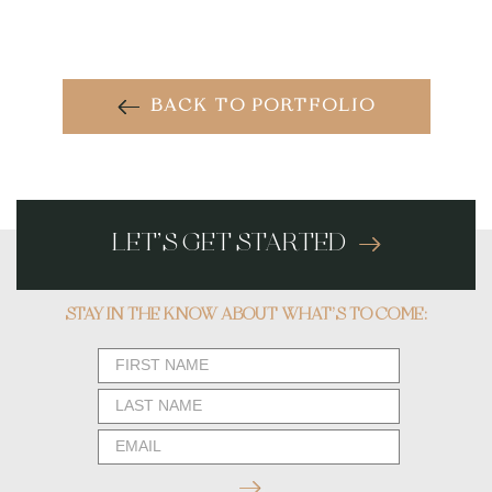
BACK TO PORTFOLIO
LET’S GET STARTED
STAY IN THE KNOW ABOUT WHAT’S TO COME:
Newsletter
Form