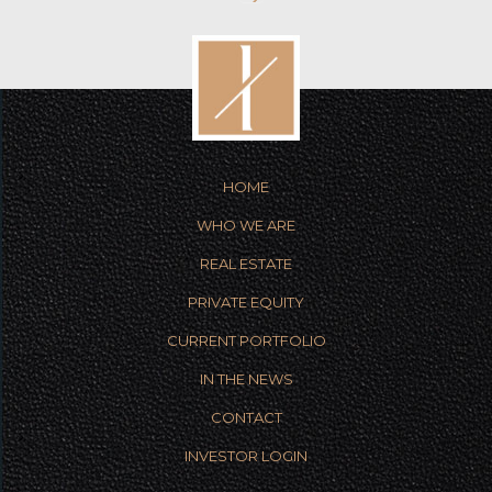
HOME
WHO WE ARE
REAL ESTATE
PRIVATE EQUITY
CURRENT PORTFOLIO
IN THE NEWS
CONTACT
INVESTOR LOGIN