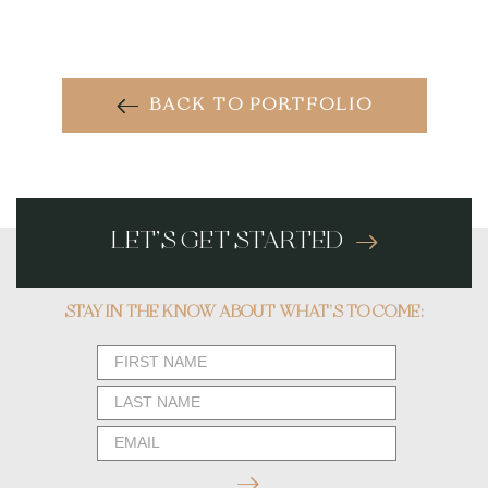
BACK TO PORTFOLIO
LET’S GET STARTED
STAY IN THE KNOW ABOUT WHAT’S TO COME:
Newsletter
Form