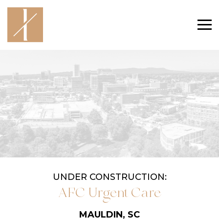
UNDER CONSTRUCTION:
AFC Urgent Care
MAULDIN, SC