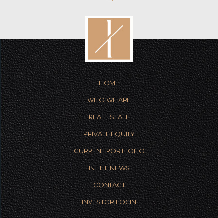
HOME
WHO WE ARE
REAL ESTATE
PRIVATE EQUITY
CURRENT PORTFOLIO
IN THE NEWS
CONTACT
INVESTOR LOGIN